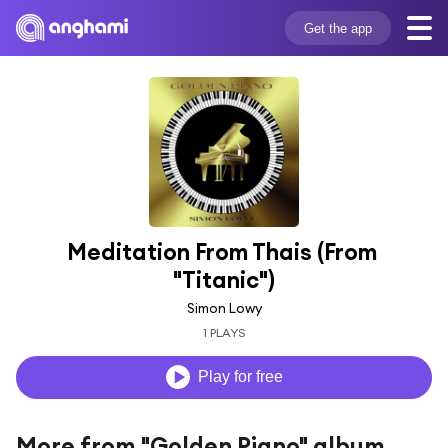
Get the app
Meditation From Thais (From 
"Titanic")
Simon Lowy
1 PLAYS
Play for free
More from "Golden Piano" album