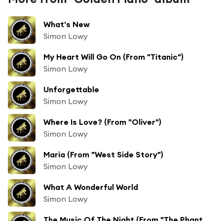
What's New
Simon Lowy
My Heart Will Go On (From "Titanic")
Simon Lowy
Unforgettable
Simon Lowy
Where Is Love? (From "Oliver")
Simon Lowy
Maria (From "West Side Story")
Simon Lowy
What A Wonderful World
Simon Lowy
The Music Of The Night (From "The Phantom Of The Opera")