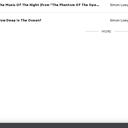
The Music Of The Night (From "The Phantom Of The Opera")
Simon Low
ow Deep Is The Ocean?
Simon Low
MORE