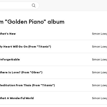
m "Golden Piano" album
What's New
Simon Low
y Heart Will Go On (From "Titanic")
Simon Low
nforgettable
Simon Low
here Is Love? (From "Oliver")
Simon Low
editation From Thais (From "Titanic")
Simon Low
hat A Wonderful World
Simon Low