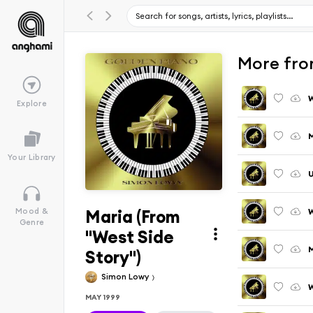
More fro
Explore
M
Your Library
U
Maria (From
W
Mood &
Genre
"West Side
M
Story")
Simon Lowy
W
MAY 1999