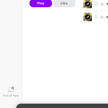
Play
Like
H
Install App