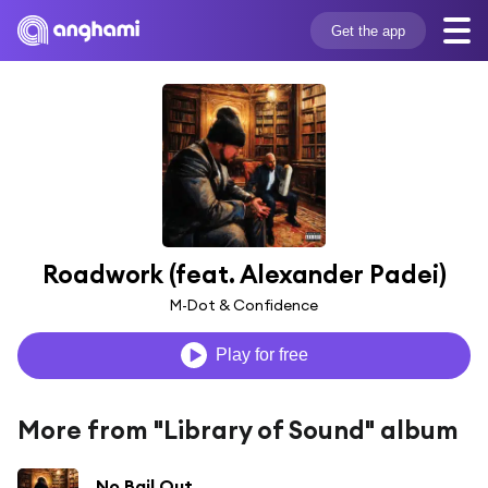
Get the app
Roadwork (feat. Alexander Padei)
M-Dot & Confidence
Play for free
More from "Library of Sound" album
No Bail Out