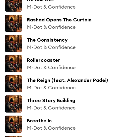
M-Dot & Confidence
Rashad Opens The Curtain
M-Dot & Confidence
The Consistency
M-Dot & Confidence
Rollercoaster
M-Dot & Confidence
The Reign (feat. Alexander Padei)
M-Dot & Confidence
Three Story Building
M-Dot & Confidence
Breathe In
M-Dot & Confidence