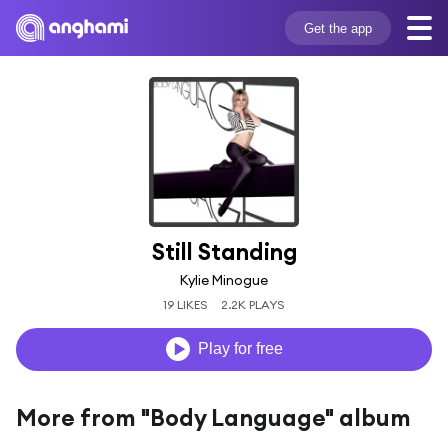
Get the app
Still Standing
Kylie Minogue
19 LIKES
2.2K PLAYS
Play for free
More from "Body Language" album