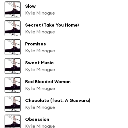
Slow
Kylie Minogue
Secret (Take You Home)
Kylie Minogue
Promises
Kylie Minogue
Sweet Music
Kylie Minogue
Red Blooded Woman
Kylie Minogue
Chocolate (feat. A Guevara)
Kylie Minogue
Obsession
Kylie Minogue