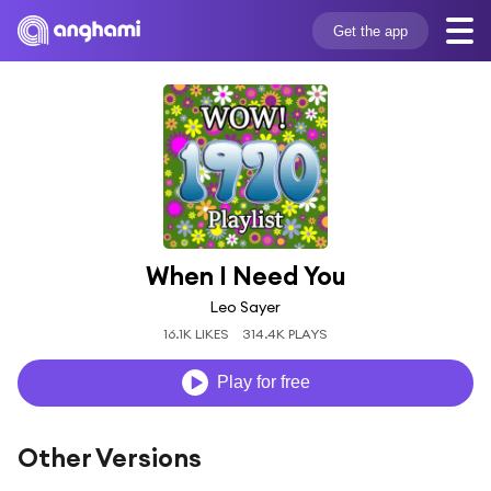
Get the app
When I Need You
Leo Sayer
16.1K LIKES
314.4K PLAYS
Play for free
Other Versions