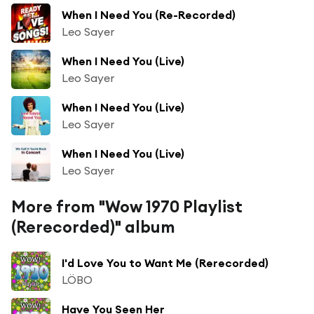
When I Need You (Re-Recorded)
Leo Sayer
When I Need You (Live)
Leo Sayer
When I Need You (Live)
Leo Sayer
When I Need You (Live)
Leo Sayer
More from "Wow 1970 Playlist
(Rerecorded)" album
I'd Love You to Want Me (Rerecorded)
LÖBO
Have You Seen Her