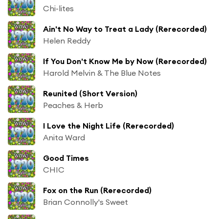
Chi-lites
Ain't No Way to Treat a Lady (Rerecorded)
Helen Reddy
If You Don't Know Me by Now (Rerecorded)
Harold Melvin & The Blue Notes
Reunited (Short Version)
Peaches & Herb
I Love the Night Life (Rerecorded)
Anita Ward
Good Times
CHIC
Fox on the Run (Rerecorded)
Brian Connolly's Sweet