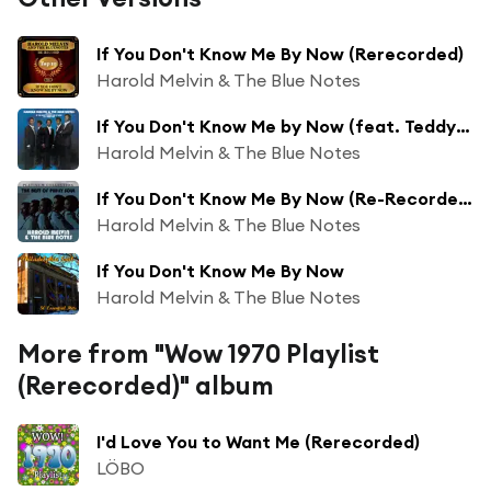
If You Don't Know Me By Now (Rerecorded)
Harold Melvin & The Blue Notes
If You Don't Know Me by Now (feat. Teddy Pendergrass)
Harold Melvin & The Blue Notes
If You Don't Know Me By Now (Re-Recorded Version)
Harold Melvin & The Blue Notes
If You Don't Know Me By Now
Harold Melvin & The Blue Notes
More from "Wow 1970 Playlist
(Rerecorded)" album
I'd Love You to Want Me (Rerecorded)
LÖBO