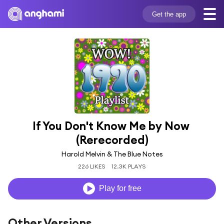
Get the app
If You Don't Know Me by Now 
(Rerecorded)
Harold Melvin & The Blue Notes
226 LIKES
12.3K PLAYS
Play for free
Other Versions