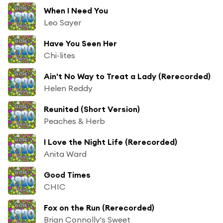
When I Need You
Leo Sayer
Have You Seen Her
Chi-lites
Ain't No Way to Treat a Lady (Rerecorded)
Helen Reddy
Reunited (Short Version)
Peaches & Herb
I Love the Night Life (Rerecorded)
Anita Ward
Good Times
CHIC
Fox on the Run (Rerecorded)
Brian Connolly's Sweet