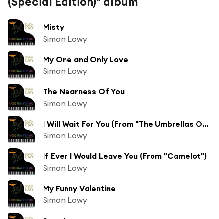
(Special Edition)" album
Misty
Simon Lowy
My One and Only Love
Simon Lowy
The Nearness Of You
Simon Lowy
I Will Wait For You (From "The Umbrellas Of Cherbourg")
Simon Lowy
If Ever I Would Leave You (From "Camelot")
Simon Lowy
My Funny Valentine
Simon Lowy