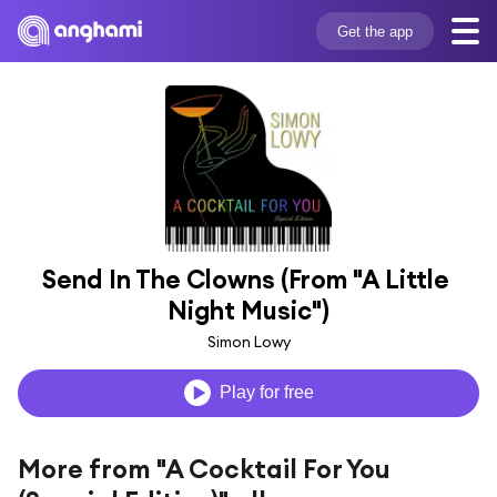
Get the app
Send In The Clowns (From "A Little 
Night Music")
Simon Lowy
Play for free
More from "A Cocktail For You