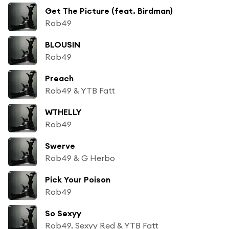
Get The Picture (feat. Birdman)
Rob49
BLOUSIN
Rob49
Preach
Rob49 & YTB Fatt
WTHELLY
Rob49
Swerve
Rob49 & G Herbo
Pick Your Poison
Rob49
So Sexyy
Rob49, Sexyy Red & YTB Fatt