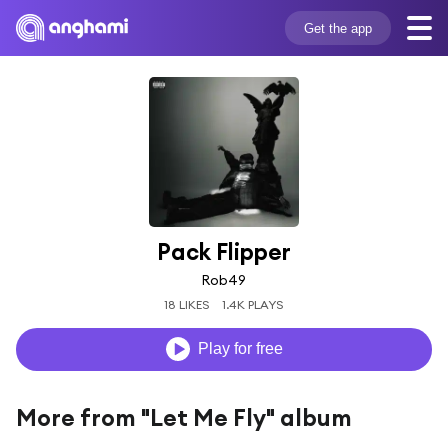
Get the app
Pack Flipper
Rob49
18 LIKES
1.4K PLAYS
Play for free
More from "Let Me Fly" album