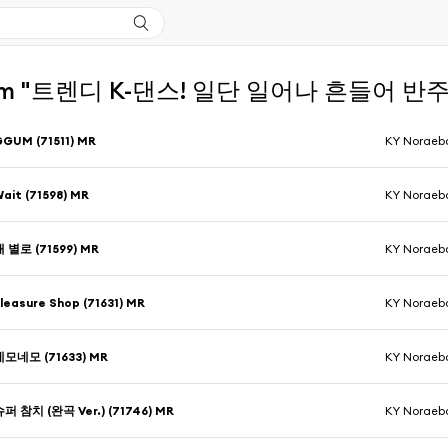
om "트렌디 K-댄스! 일단 일어나 흔들어 반주 MR
GUM (71511) MR
KY Noraeb
ait (71598) MR
KY Noraeb
개 별로 (71599) MR
KY Noraeb
leasure Shop (71631) MR
KY Noraeb
네모네모 (71633) MR
KY Noraeb
슈퍼 참치 (완곡 Ver.) (71746) MR
KY Noraeb