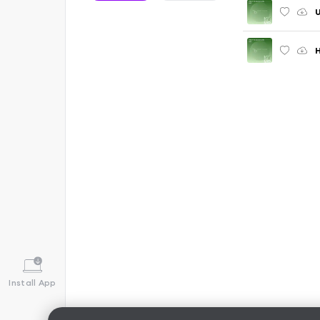
U
Install App