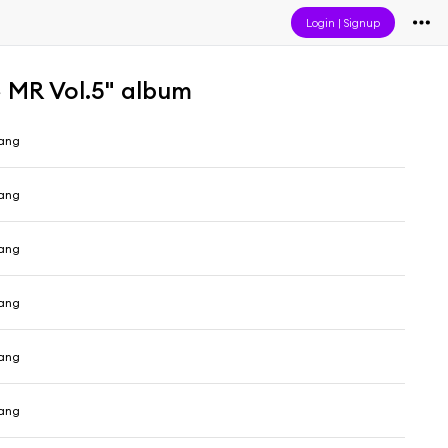
Login
|
Signup
 Vol.5" album
ang
ang
ang
ang
ang
ang