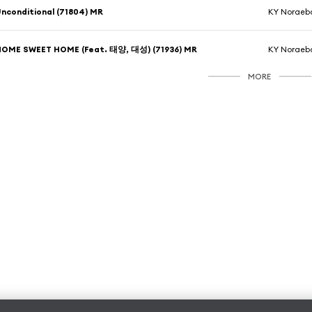
nconditional (71804) MR
KY Noraeb
HOME SWEET HOME (Feat. 태양, 대성) (71936) MR
KY Noraeb
MORE