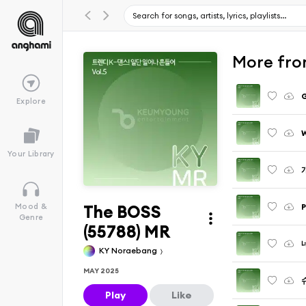
More fr
G
Explore
W
Your Library
The BOSS
P
Mood &
Genre
(55788) MR
KY Noraebang
MAY 2025
Play
Like