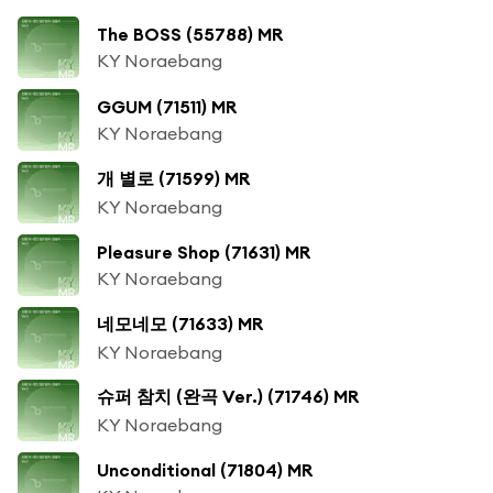
The BOSS (55788) MR
KY Noraebang
GGUM (71511) MR
KY Noraebang
개 별로 (71599) MR
KY Noraebang
Pleasure Shop (71631) MR
KY Noraebang
네모네모 (71633) MR
KY Noraebang
슈퍼 참치 (완곡 Ver.) (71746) MR
KY Noraebang
Unconditional (71804) MR