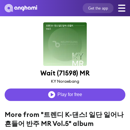
Get the app
Wait (71598) MR
KY Noraebang
Play for free
More from "트렌디 K-댄스! 일단 일어나
흔들어 반주 MR Vol.5" album