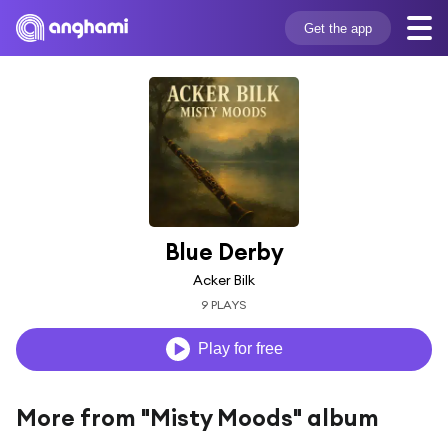
Get the app
Blue Derby
Acker Bilk
9 PLAYS
Play for free
More from "Misty Moods" album