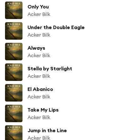
Only You
Acker Bilk
Under the Double Eagle
Acker Bilk
Always
Acker Bilk
Stella by Starlight
Acker Bilk
El Abanico
Acker Bilk
Take My Lips
Acker Bilk
Jump in the Line
Acker Bilk