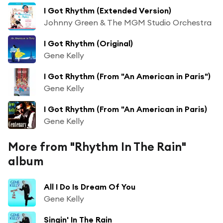
I Got Rhythm (Extended Version)
Johnny Green & The MGM Studio Orchestra
I Got Rhythm (Original)
Gene Kelly
I Got Rhythm (From "An American in Paris")
Gene Kelly
I Got Rhythm (From "An American in Paris)
Gene Kelly
More from "Rhythm In The Rain"
album
All I Do Is Dream Of You
Gene Kelly
Singin' In The Rain