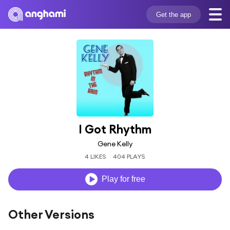
Get the app
I Got Rhythm
Gene Kelly
4 LIKES
404 PLAYS
Play for free
Other Versions