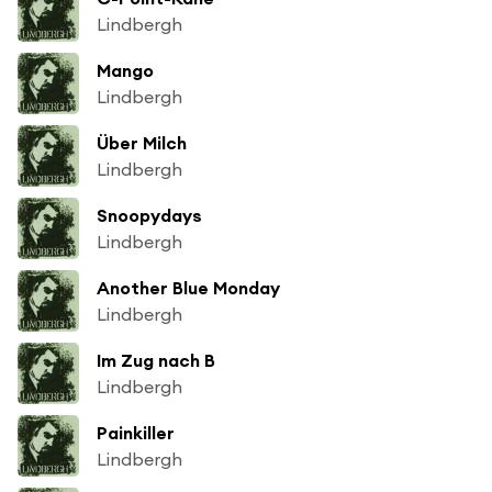
Lindbergh
Mango
Lindbergh
Über Milch
Lindbergh
Snoopydays
Lindbergh
Another Blue Monday
Lindbergh
Im Zug nach B
Lindbergh
Painkiller
Lindbergh