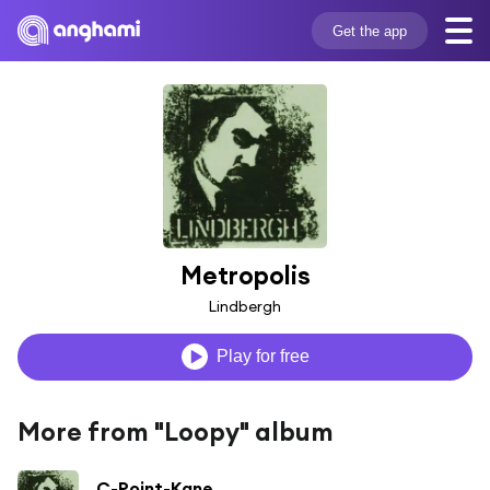
Get the app
Metropolis
Lindbergh
Play for free
More from "Loopy" album
C-Point-Kane