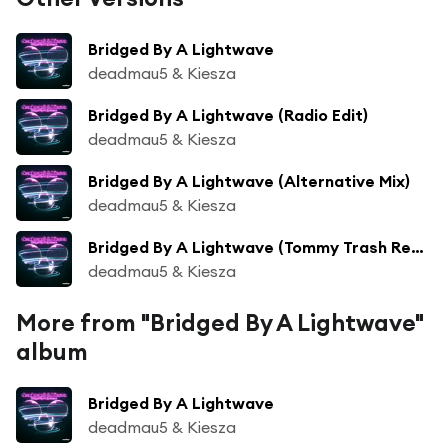
Bridged By A Lightwave
deadmau5 & Kiesza
Bridged By A Lightwave (Radio Edit)
deadmau5 & Kiesza
Bridged By A Lightwave (Alternative Mix)
deadmau5 & Kiesza
Bridged By A Lightwave (Tommy Trash Remix)
deadmau5 & Kiesza
More from "Bridged By A Lightwave"
album
Bridged By A Lightwave
deadmau5 & Kiesza