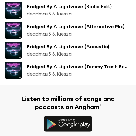
Bridged By A Lightwave (Radio Edit)
deadmau5 & Kiesza
Bridged By A Lightwave (Alternative Mix)
deadmau5 & Kiesza
Bridged By A Lightwave (Acoustic)
deadmau5 & Kiesza
Bridged By A Lightwave (Tommy Trash Remix)
deadmau5 & Kiesza
Listen to millions of songs and
podcasts on Anghami