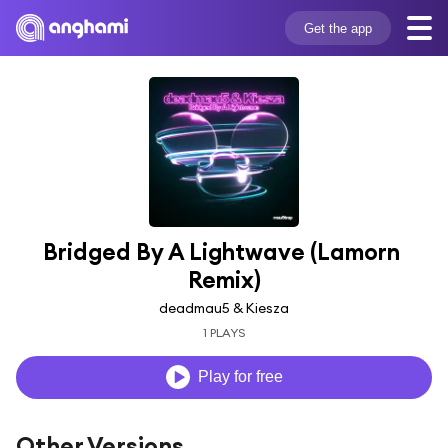
Get the app
Bridged By A Lightwave (Lamorn 
Remix)
deadmau5 & Kiesza
1 PLAYS
Play for free
Other Versions