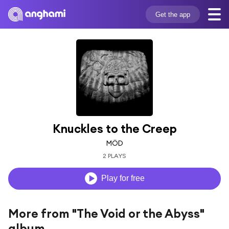
Get the app
Knuckles to the Creep
MÖD
2 PLAYS
Play for free
More from "The Void or the Abyss"
album