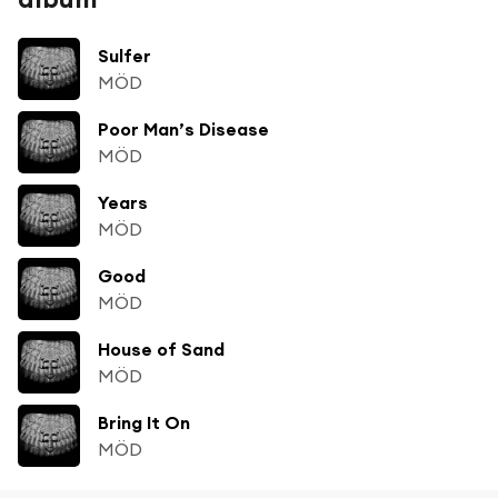
Sulfer
MÖD
Poor Man’s Disease
MÖD
Years
MÖD
Good
MÖD
House of Sand
MÖD
Bring It On
MÖD