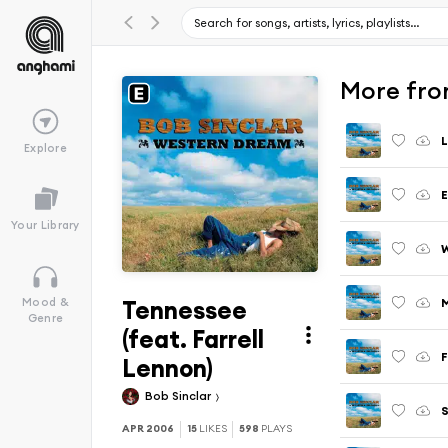
More fro
L
Explore
E
Your Library
Tennessee
Mood &
Genre
(feat. Farrell
F
Lennon)
Bob Sinclar
S
APR 2006
15
LIKES
598
PLAYS