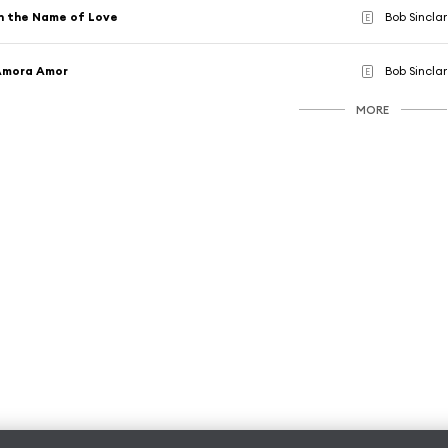
n the Name of Love
Bob Sinclar
E
Amora Amor
Bob Sinclar
E
MORE