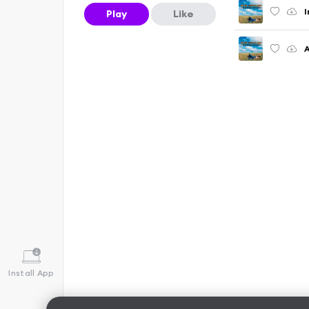
I
Play
Like
Install App