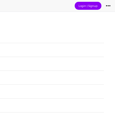
Login
|
Signup