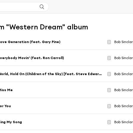
m "Western Dream" album
ove Generation (feat. Gary Pine)
Bob Sinclar
E
verybody Movin' (feat. Ron Carroll)
Bob Sinclar
E
World, Hold On (Children of the Sky) [feat. Steve Edwards]
Bob Sinclar
E
Miss Me
Bob Sinclar
E
or You
Bob Sinclar
E
ing My Song
Bob Sinclar
E