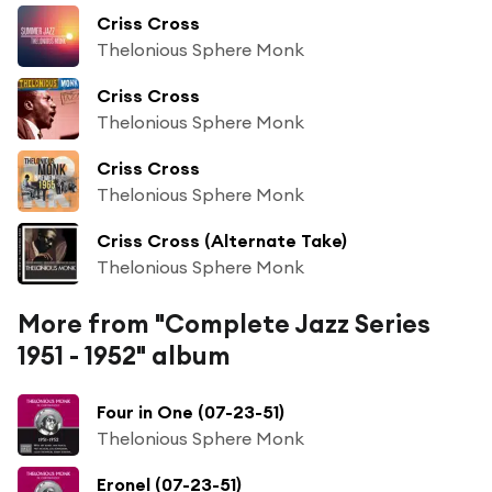
Criss Cross
Thelonious Sphere Monk
Criss Cross
Thelonious Sphere Monk
Criss Cross
Thelonious Sphere Monk
Criss Cross (Alternate Take)
Thelonious Sphere Monk
More from "Complete Jazz Series
1951 - 1952" album
Four in One (07-23-51)
Thelonious Sphere Monk
Eronel (07-23-51)