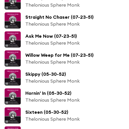
Thelonious Sphere Monk
Straight No Chaser (07-23-51)
Thelonious Sphere Monk
Ask Me Now (07-23-51)
Thelonious Sphere Monk
Willow Weep for Me (07-23-51)
Thelonious Sphere Monk
Skippy (05-30-52)
Thelonious Sphere Monk
Hornin' In (05-30-52)
Thelonious Sphere Monk
Sixteen (05-30-52)
Thelonious Sphere Monk