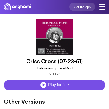
Get the app
Criss Cross (07-23-51)
Thelonious Sphere Monk
8 PLAYS
Play for free
Other Versions