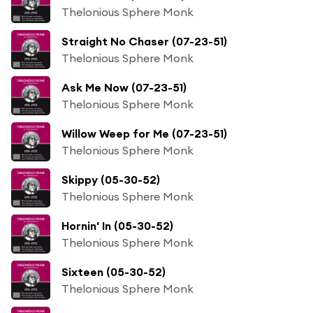
Thelonious Sphere Monk
Straight No Chaser (07-23-51)
Thelonious Sphere Monk
Ask Me Now (07-23-51)
Thelonious Sphere Monk
Willow Weep for Me (07-23-51)
Thelonious Sphere Monk
Skippy (05-30-52)
Thelonious Sphere Monk
Hornin' In (05-30-52)
Thelonious Sphere Monk
Sixteen (05-30-52)
Thelonious Sphere Monk