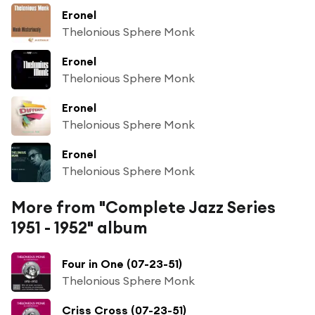
Eronel
Thelonious Sphere Monk
Eronel
Thelonious Sphere Monk
Eronel
Thelonious Sphere Monk
Eronel
Thelonious Sphere Monk
More from "Complete Jazz Series
1951 - 1952" album
Four in One (07-23-51)
Thelonious Sphere Monk
Criss Cross (07-23-51)