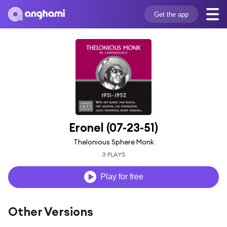
Get the app
Eronel (07-23-51)
Thelonious Sphere Monk
3 PLAYS
Play for free
Other Versions