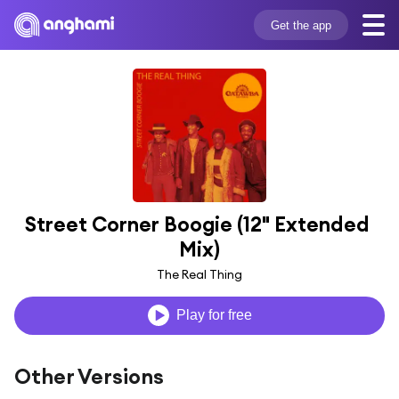
Get the app
Street Corner Boogie (12" Extended 
Mix)
The Real Thing
Play for free
Other Versions