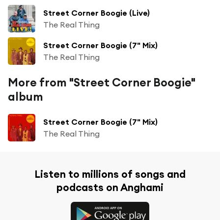
Street Corner Boogie (Live)
The Real Thing
Street Corner Boogie (7" Mix)
The Real Thing
More from "Street Corner Boogie"
album
Street Corner Boogie (7" Mix)
The Real Thing
Listen to millions of songs and
podcasts on Anghami