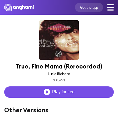
Get the app
True, Fine Mama (Rerecorded)
Little Richard
3 PLAYS
Play for free
Other Versions