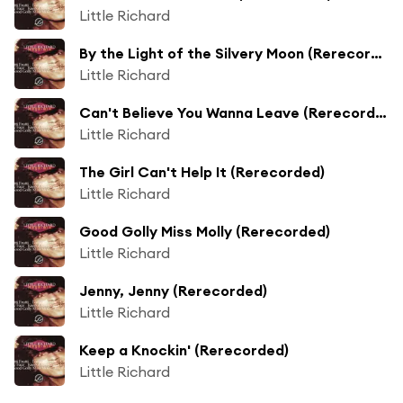
Little Richard
By the Light of the Silvery Moon (Rerecorded)
Little Richard
Can't Believe You Wanna Leave (Rerecorded)
Little Richard
The Girl Can't Help It (Rerecorded)
Little Richard
Good Golly Miss Molly (Rerecorded)
Little Richard
Jenny, Jenny (Rerecorded)
Little Richard
Keep a Knockin' (Rerecorded)
Little Richard