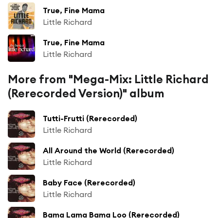
True, Fine Mama
Little Richard
True, Fine Mama
Little Richard
More from "Mega-Mix: Little Richard
(Rerecorded Version)" album
Tutti-Frutti (Rerecorded)
Little Richard
All Around the World (Rerecorded)
Little Richard
Baby Face (Rerecorded)
Little Richard
Bama Lama Bama Loo (Rerecorded)