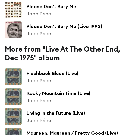
Please Don't Bury Me
John Prine
Please Don't Bury Me (Live 1993)
John Prine
More from "Live At The Other End,
Dec 1975" album
Flashback Blues (Live)
John Prine
Rocky Mountain Time (Live)
John Prine
Living in the Future (Live)
John Prine
Maureen, Maureen / Pretty Good (Live)