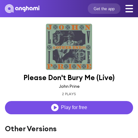
Get the app
Please Don't Bury Me (Live)
John Prine
2 PLAYS
Play for free
Other Versions