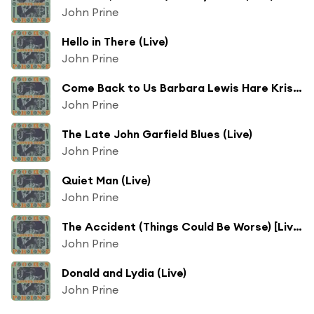
John Prine
Hello in There (Live)
John Prine
Come Back to Us Barbara Lewis Hare Krishna Beauregard (Live)
John Prine
The Late John Garfield Blues (Live)
John Prine
Quiet Man (Live)
John Prine
The Accident (Things Could Be Worse) [Live]
John Prine
Donald and Lydia (Live)
John Prine