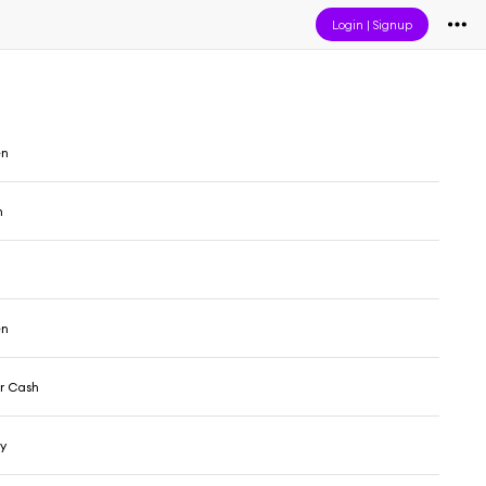
Login
|
Signup
en
n
en
r Cash
y