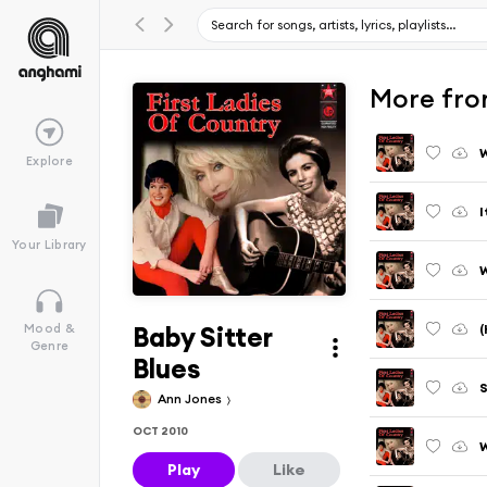
More fro
W
Explore
I
Your Library
W
Baby Sitter
(
Mood &
Genre
Blues
S
Ann Jones
OCT 2010
W
Play
Like