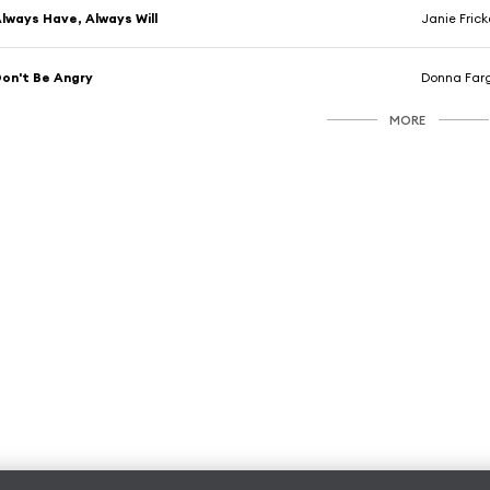
lways Have, Always Will
Janie Frick
on't Be Angry
Donna Far
MORE