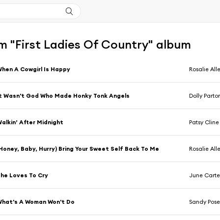
m "First Ladies Of Country" album
hen A Cowgirl Is Happy
Rosalie All
t Wasn't God Who Made Honky Tonk Angels
Dolly Parto
alkin’ After Midnight
Patsy Cline
Honey, Baby, Hurry) Bring Your Sweet Self Back To Me
Rosalie All
he Loves To Cry
June Carte
hat's A Woman Won't Do
Sandy Pose