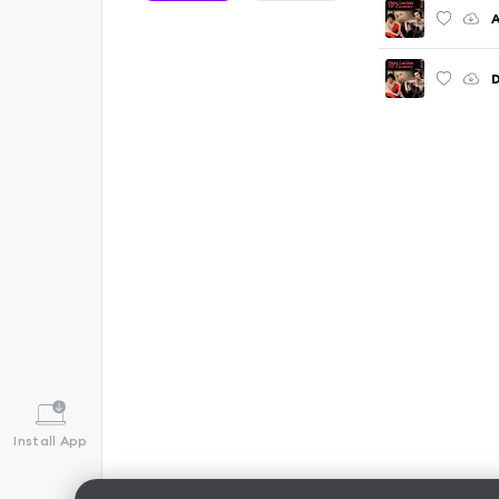
A
D
Install App