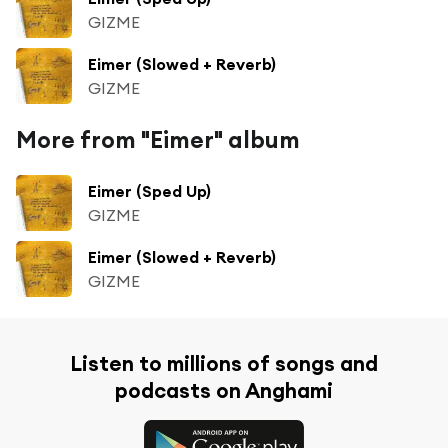
GIZME
Eimer (Slowed + Reverb)
GIZME
More from "Eimer" album
Eimer (Sped Up)
GIZME
Eimer (Slowed + Reverb)
GIZME
Listen to millions of songs and
podcasts on Anghami