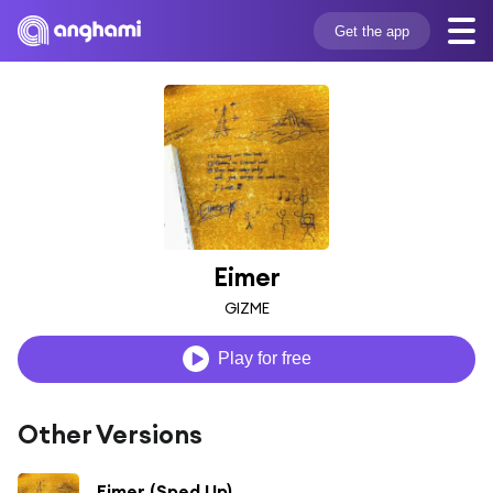
Get the app
Eimer
GIZME
Play for free
Other Versions
Eimer (Sped Up)