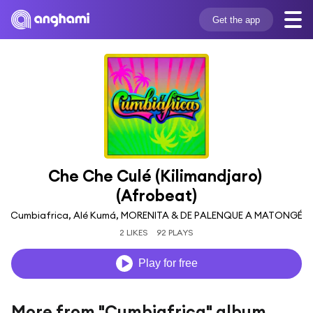
Get the app
Che Che Culé (Kilimandjaro) 
(Afrobeat)
Cumbiafrica, Alé Kumá, MORENITA & DE PALENQUE A MATONGÉ
2 LIKES
92 PLAYS
Play for free
More from "Cumbiafrica" album