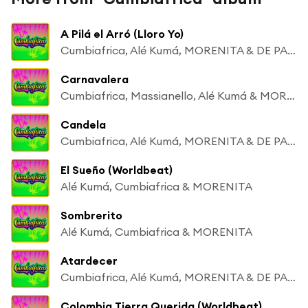
A Pilá el Arró (Lloro Yo)
Cumbiafrica, Alé Kumá, MORENITA & DE PALENQUE A MATONGÉ
Carnavalera
Cumbiafrica, Massianello, Alé Kumá & MORENITA
Candela
Cumbiafrica, Alé Kumá, MORENITA & DE PALENQUE A MATONGÉ
El Sueño (Worldbeat)
Alé Kumá, Cumbiafrica & MORENITA
Sombrerito
Alé Kumá, Cumbiafrica & MORENITA
Atardecer
Cumbiafrica, Alé Kumá, MORENITA & DE PALENQUE A MATONGÉ
Colombia Tierra Querida (Worldbeat)