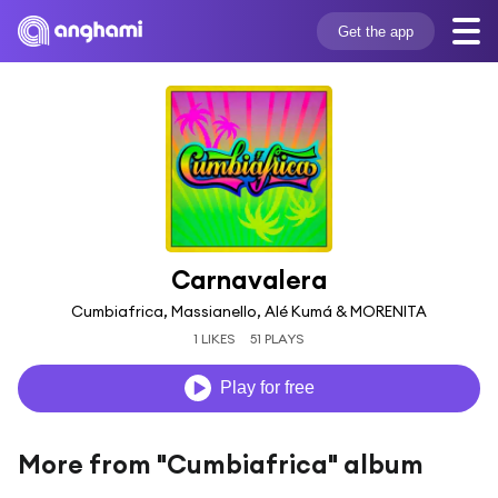
Get the app
Carnavalera
Cumbiafrica, Massianello, Alé Kumá & MORENITA
1 LIKES
51 PLAYS
Play for free
More from "Cumbiafrica" album