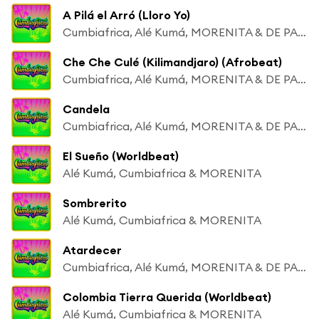
A Pilá el Arró (Lloro Yo)
Cumbiafrica, Alé Kumá, MORENITA & DE PALENQUE A MATONGÉ
Che Che Culé (Kilimandjaro) (Afrobeat)
Cumbiafrica, Alé Kumá, MORENITA & DE PALENQUE A MATONGÉ
Candela
Cumbiafrica, Alé Kumá, MORENITA & DE PALENQUE A MATONGÉ
El Sueño (Worldbeat)
Alé Kumá, Cumbiafrica & MORENITA
Sombrerito
Alé Kumá, Cumbiafrica & MORENITA
Atardecer
Cumbiafrica, Alé Kumá, MORENITA & DE PALENQUE A MATONGÉ
Colombia Tierra Querida (Worldbeat)
Alé Kumá, Cumbiafrica & MORENITA