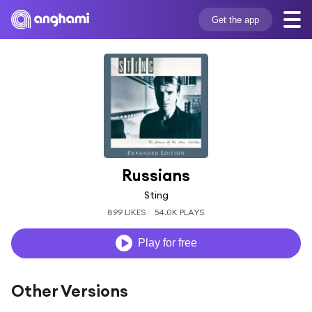
Get the app
Russians
Sting
899 LIKES
54.0K PLAYS
Play for free
Other Versions