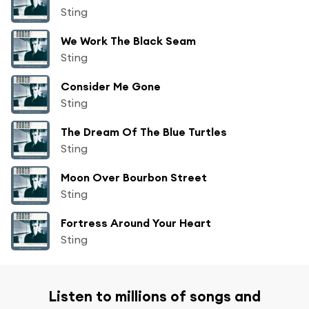
Sting
We Work The Black Seam
Sting
Consider Me Gone
Sting
The Dream Of The Blue Turtles
Sting
Moon Over Bourbon Street
Sting
Fortress Around Your Heart
Sting
Listen to millions of songs and