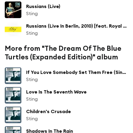
Russians (Live)
Sting
Russians (Live In Berlin, 2010) [feat. Royal Philharmonic Concert Orchestra & Steven Mercurio]
Sting
More from "The Dream Of The Blue
Turtles (Expanded Edition)" album
If You Love Somebody Set Them Free (Single Edit)
Sting
Love Is The Seventh Wave
Sting
Children's Crusade
Sting
Shadows In The Rain