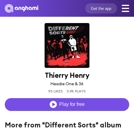
Get the app
Thierry Henry
Headie One & 36
93 LIKES
3.9K PLAYS
Play for free
More from "Different Sorts" album