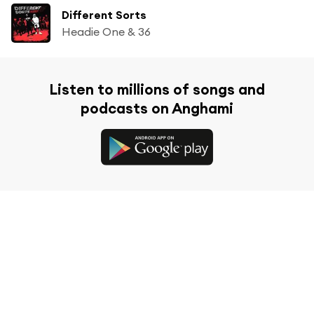
Different Sorts
Headie One & 36
Listen to millions of songs and
podcasts on Anghami