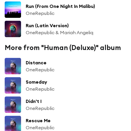
Run (From One Night In Malibu)
OneRepublic
Run (Latin Version)
OneRepublic & Mariah Angeliq
More from "Human (Deluxe)" album
Distance
OneRepublic
Someday
OneRepublic
Didn't I
OneRepublic
Rescue Me
OneRepublic