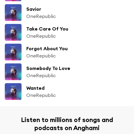
Savior
OneRepublic
Take Care Of You
OneRepublic
Forgot About You
OneRepublic
Somebody To Love
OneRepublic
Wanted
OneRepublic
Listen to millions of songs and
podcasts on Anghami