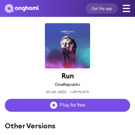
Get the app
Run
OneRepublic
30.4K LIKES
1.6M PLAYS
Play for free
Other Versions