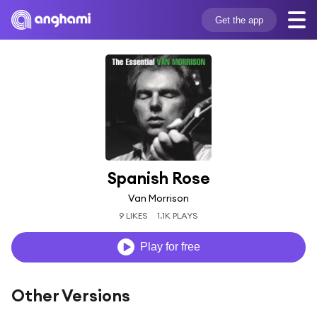
Get the app
Spanish Rose
Van Morrison
9 LIKES
1.1K PLAYS
Play for free
Other Versions