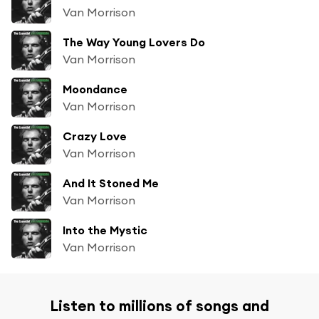
Van Morrison
The Way Young Lovers Do
Van Morrison
Moondance
Van Morrison
Crazy Love
Van Morrison
And It Stoned Me
Van Morrison
Into the Mystic
Van Morrison
Listen to millions of songs and