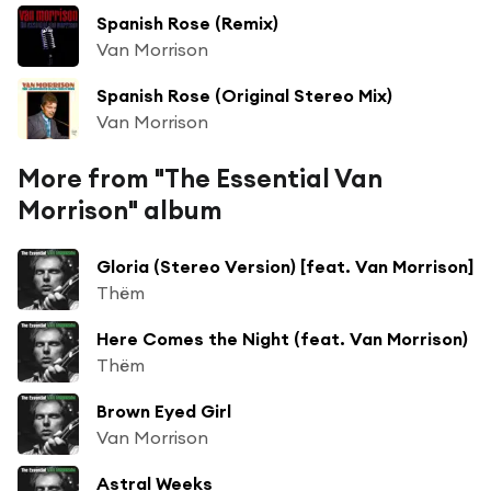
Spanish Rose (Remix)
Van Morrison
Spanish Rose (Original Stereo Mix)
Van Morrison
More from "The Essential Van
Morrison" album
Gloria (Stereo Version) [feat. Van Morrison]
Thëm
Here Comes the Night (feat. Van Morrison)
Thëm
Brown Eyed Girl
Van Morrison
Astral Weeks