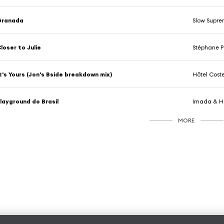
Granada
Slow Supre
loser to Julie
Stéphane 
t's Yours (Jon's Bside breakdown mix)
Hôtel Cost
layground do Brasil
Imada & Hô
MORE