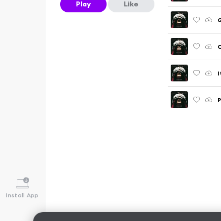
Play
Like
C
I
P
Install App