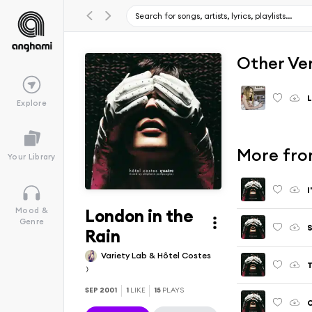
Other Ve
L
Explore
More fro
Your Library
I
London in the
Mood &
Genre
S
Rain
Variety Lab & Hôtel Costes
T
SEP 2001
1
LIKE
15
PLAYS
O