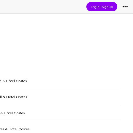
Login
|
Signup
b
 & Hôtel Costes
l & Hôtel Costes
 & Hôtel Costes
ves & Hôtel Costes