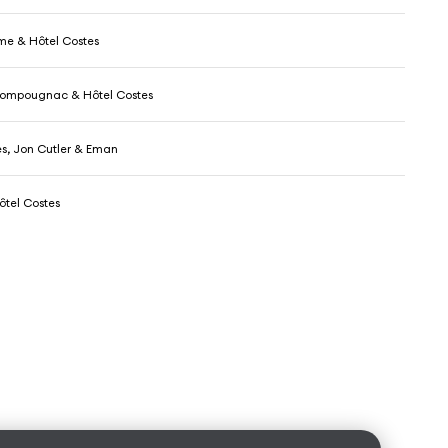
me & Hôtel Costes
Pompougnac & Hôtel Costes
es, Jon Cutler & Eman
tel Costes