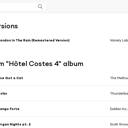
rsions
ondon In The Rain (Remastered Version)
Variety La
m "Hôtel Costes 4" album
've Got a Cat
The Method
olar
Thunderbal
ango Forte
Dublex Inc.
rgan Nights pt. 2
Scott Groo