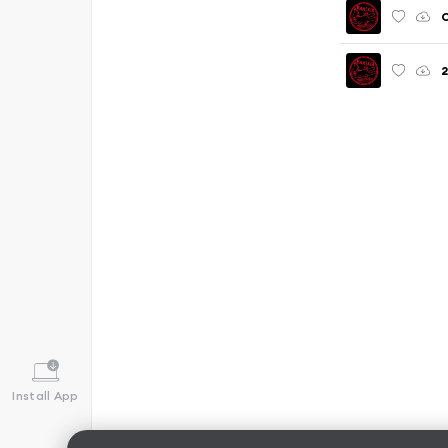
C
Install App