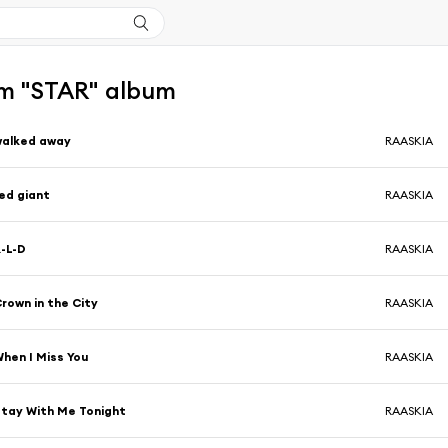
m "STAR" album
walked away
RAASKIA
ed giant
RAASKIA
-L-D
RAASKIA
rown in the City
RAASKIA
hen I Miss You
RAASKIA
tay With Me Tonight
RAASKIA