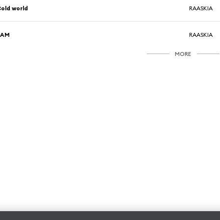
old world
RAASKIA
2AM
RAASKIA
MORE