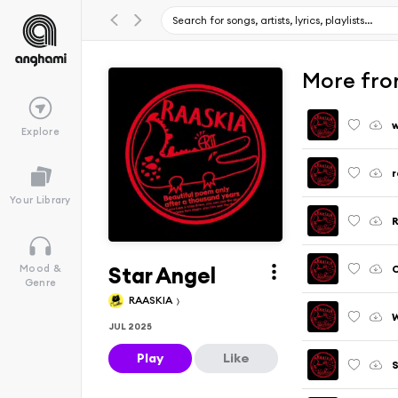
More fro
Explore
r
Your Library
R
Star Angel
C
Mood &
Genre
RAASKIA
W
JUL 2025
Play
Like
S