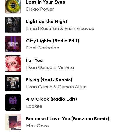
Lost In Your Eyes
Diego Power
Light up the Night
Ismail Basaran & Ersin Ersavas
City Lights (Radio Edit)
Dani Corbalan
For You
Ilkan Gunuc & Veneta
Flying (feat. Sophie)
Ilkan Gunuc & Osman Altun
4 O'Clock (Radio Edit)
Lookee
Because I Love You (Bonzana Remix)
Max Oazo