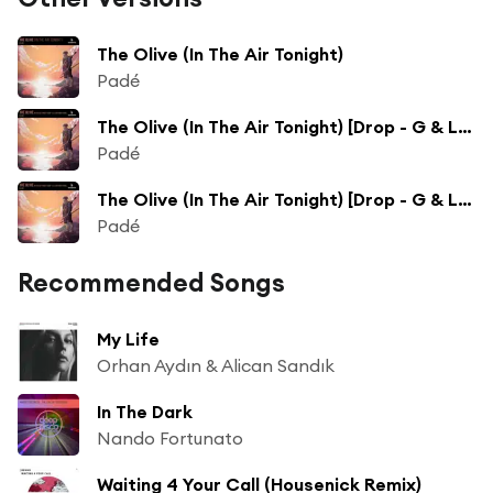
The Olive (In The Air Tonight)
Padé
The Olive (In The Air Tonight) [Drop - G & Labi Ramaj Remix]
Padé
The Olive (In The Air Tonight) [Drop - G & Labi Ramaj Extended Remix]
Padé
Recommended Songs
My Life
Orhan Aydın & Alican Sandık
In The Dark
Nando Fortunato
Waiting 4 Your Call (Housenick Remix)