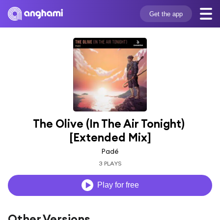
Get the app
The Olive (In The Air Tonight) 
[Extended Mix]
Padé
3 PLAYS
Play for free
Other Versions