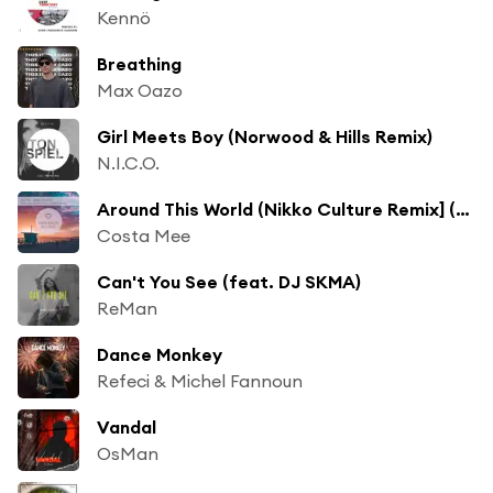
Kennö
Breathing
Max Oazo
Girl Meets Boy (Norwood & Hills Remix)
N.I.C.O.
Around This World (Nikko Culture Remix] (Nikko Culture Remix)
Costa Mee
Can't You See (feat. DJ SKMA)
ReMan
Dance Monkey
Refeci & Michel Fannoun
Vandal
OsMan