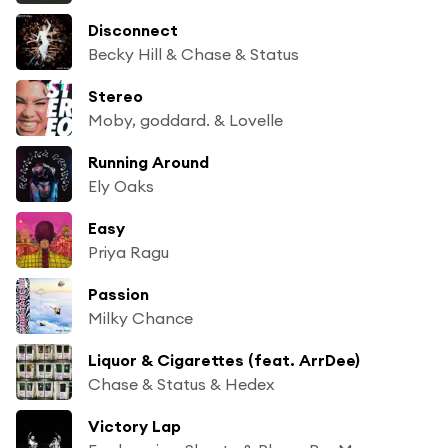
Disconnect
Becky Hill & Chase & Status
Stereo
Moby, goddard. & Lovelle
Running Around
Ely Oaks
Easy
Priya Ragu
Passion
Milky Chance
Liquor & Cigarettes (feat. ArrDee)
Chase & Status & Hedex
Victory Lap