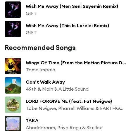
Wish Me Away (Men Seni Suyemin Remix)
GIFT
Wish Me Away (This Is Lorelei Remix)
GIFT
Recommended Songs
Wings Of Time (From the Motion Picture Dungeons & Dragons: Honor Among Thieves)
Tame Impala
Can’t Walk Away
49th & Main & A Little Sound
LORD FORGIVE ME (feat. Fat Nwigwe)
Tobe Nwigwe, Pharrell Williams & EARTHGANG
TAKA
Ahadadream, Priya Ragu & Skrillex