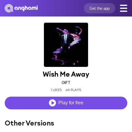
Get the app
Wish Me Away
GIFT
1 LIKES
64 PLAYS
Play for free
Other Versions