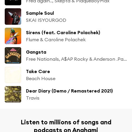
Fred again.., Skepta & PlaqueBoyMax
Sample Soul
SKAI ISYOURGOD
Sirens (feat. Caroline Polachek)
Flume & Caroline Polachek
Gangsta
Free Nationals, A$AP Rocky & Anderson .Paak
Take Care
Beach House
Dear Diary (Demo / Remastered 2021)
Travis
Listen to millions of songs and
podcasts on Anghami