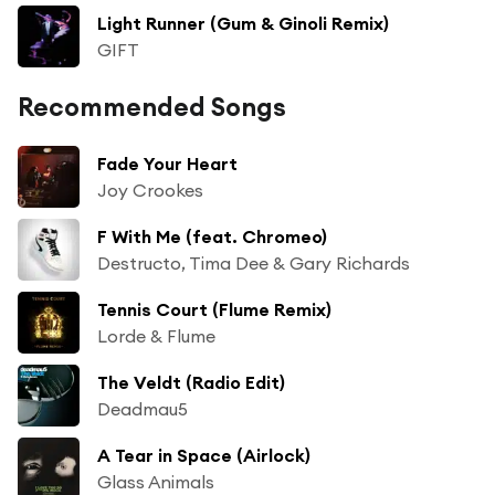
Light Runner (Gum & Ginoli Remix)
GIFT
Recommended Songs
Fade Your Heart
Joy Crookes
F With Me (feat. Chromeo)
Destructo, Tima Dee & Gary Richards
Tennis Court (Flume Remix)
Lorde & Flume
The Veldt (Radio Edit)
Deadmau5
A Tear in Space (Airlock)
Glass Animals