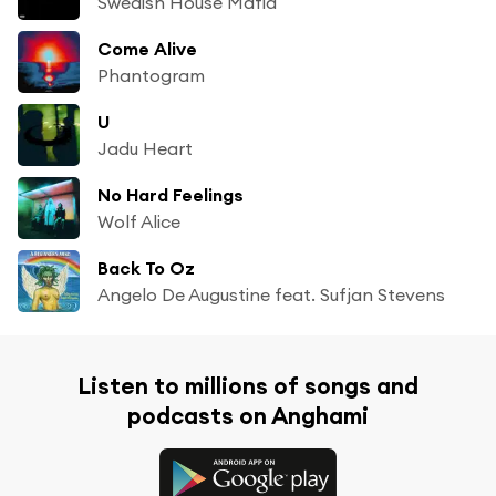
Swedish House Mafia
Come Alive
Phantogram
U
Jadu Heart
No Hard Feelings
Wolf Alice
Back To Oz
Angelo De Augustine feat. Sufjan Stevens
Listen to millions of songs and
podcasts on Anghami