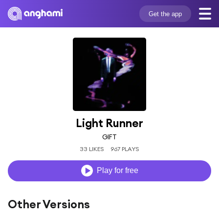
Get the app
Light Runner
GIFT
33 LIKES
967 PLAYS
Play for free
Other Versions