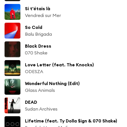
Si t'étais là
Vendredi sur Mer
So Cold
Balu Brigada
Black Dress
070 Shake
Love Letter (feat. The Knocks)
ODESZA
Wonderful Nothing (Edit)
Glass Animals
DEAD
Sudan Archives
Lifetime (feat. Ty Dolla $ign & 070 Shake)