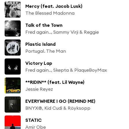
Mercy (feat. Jacob Lusk)
The Blessed Madonna
Talk of the Town
Fred again.., Sammy Virji & Reggie
Plastic Island
Portugal. The Man
Victory Lap
Fred again.., Skepta & PlaqueBoyMax
**RIDIN** (feat. Lil Wayne)
Jessie Reyez
EVERYWHERE I GO (REMIND ME)
BNYX®, Kid Cudi & Röyksopp
STATIC
Amir Obe