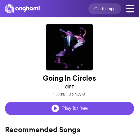
Get the app
Going In Circles
GIFT
1 LIKES
29 PLAYS
Play for free
Recommended Songs