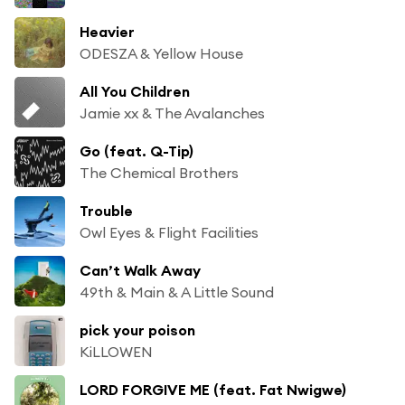
Heavier
ODESZA & Yellow House
All You Children
Jamie xx & The Avalanches
Go (feat. Q-Tip)
The Chemical Brothers
Trouble
Owl Eyes & Flight Facilities
Can’t Walk Away
49th & Main & A Little Sound
pick your poison
KiLLOWEN
LORD FORGIVE ME (feat. Fat Nwigwe)