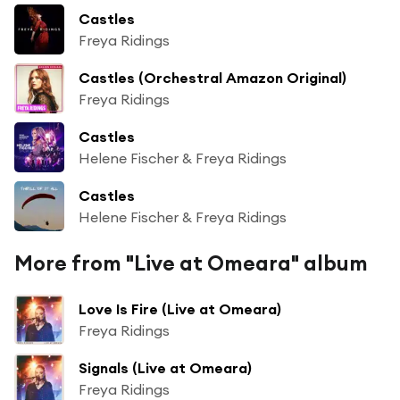
Castles
Freya Ridings
Castles (Orchestral Amazon Original)
Freya Ridings
Castles
Helene Fischer & Freya Ridings
Castles
Helene Fischer & Freya Ridings
More from "Live at Omeara" album
Love Is Fire (Live at Omeara)
Freya Ridings
Signals (Live at Omeara)
Freya Ridings