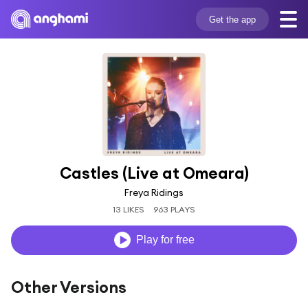
Get the app
Castles (Live at Omeara)
Freya Ridings
13 LIKES
963 PLAYS
Play for free
Other Versions