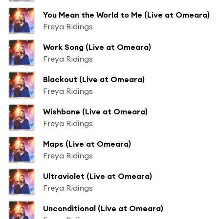
You Mean the World to Me (Live at Omeara)
Freya Ridings
Work Song (Live at Omeara)
Freya Ridings
Blackout (Live at Omeara)
Freya Ridings
Wishbone (Live at Omeara)
Freya Ridings
Maps (Live at Omeara)
Freya Ridings
Ultraviolet (Live at Omeara)
Freya Ridings
Unconditional (Live at Omeara)