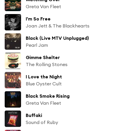
Greta Van Fleet
I'm So Free
Joan Jett & The Blackhearts
Black (Live MTV Unplugged)
Pearl Jam
Gimme Shelter
The Rolling Stones
I Love the Night
Blue Oyster Cult
Black Smoke Rising
Greta Van Fleet
Buffaki
Sound of Ruby