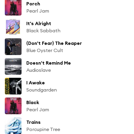
Porch
Pearl Jam
It's Alright
Black Sabbath
(Don't Fear) The Reaper
Blue Oyster Cult
Doesn't Remind Me
Audioslave
I Awake
Soundgarden
Black
Pearl Jam
Trains
Porcupine Tree