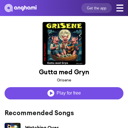
Get the app
Gutta med Gryn
Grisene
Play for free
Recommended Songs
Watching Over