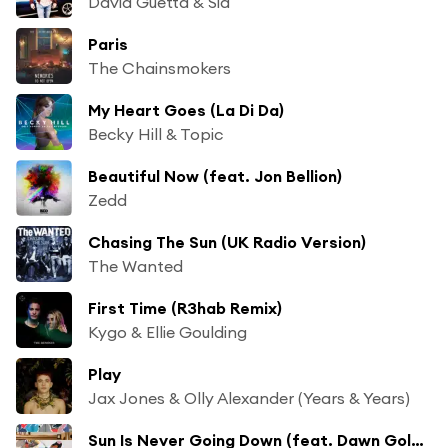
David Guetta & Sia
Paris
The Chainsmokers
My Heart Goes (La Di Da)
Becky Hill & Topic
Beautiful Now (feat. Jon Bellion)
Zedd
Chasing The Sun (UK Radio Version)
The Wanted
First Time (R3hab Remix)
Kygo & Ellie Goulding
Play
Jax Jones & Olly Alexander (Years & Years)
Sun Is Never Going Down (feat. Dawn Golden)