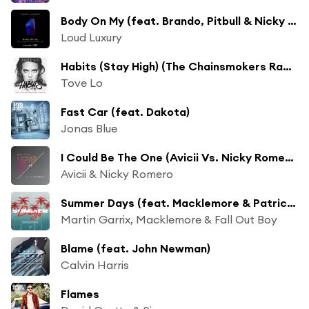
Body On My (feat. Brando, Pitbull & Nicky Jam)
Loud Luxury
Habits (Stay High) (The Chainsmokers Radio Edit)
Tove Lo
Fast Car (feat. Dakota)
Jonas Blue
I Could Be The One (Avicii Vs. Nicky Romero) (Radio Edit)
Avicii & Nicky Romero
Summer Days (feat. Macklemore & Patrick Stump of Fall Out Boy)
Martin Garrix, Macklemore & Fall Out Boy
Blame (feat. John Newman)
Calvin Harris
Flames