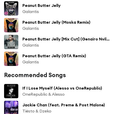
Peanut Butter Jelly
Galantis
Peanut Butter Jelly (Moska Remix)
Galantis
Peanut Butter Jelly [Mix Cut] (Genairo Nvilla Remix)
Galantis
Peanut Butter Jelly (GTA Remix)
Galantis
Recommended Songs
If I Lose Myself (Alesso vs OneRepublic)
OneRepublic & Alesso
Jackie Chan (feat. Preme & Post Malone)
Tiësto & Dzeko