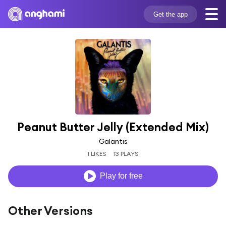
Get the app
Peanut Butter Jelly (Extended Mix)
Galantis
1 LIKES
13 PLAYS
Play for free
Other Versions