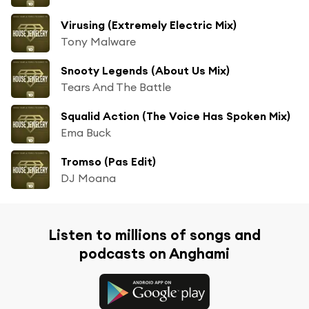
Virusing (Extremely Electric Mix)
Tony Malware
Snooty Legends (About Us Mix)
Tears And The Battle
Squalid Action (The Voice Has Spoken Mix)
Ema Buck
Tromso (Pas Edit)
DJ Moana
Listen to millions of songs and
podcasts on Anghami