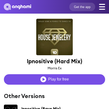
Get the app
Ipnositive (Hard Mix)
Morris Ex
Play for free
Other Versions
Ipnositive (Rave Mix)