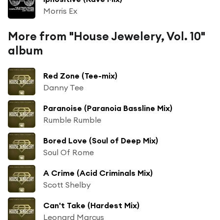
Morris Ex
More from "House Jewelery, Vol. 10"
album
Red Zone (Tee-mix)
Danny Tee
Paranoise (Paranoia Bassline Mix)
Rumble Rumble
Bored Love (Soul of Deep Mix)
Soul Of Rome
A Crime (Acid Criminals Mix)
Scott Shelby
Can't Take (Hardest Mix)
Leonard Marcus