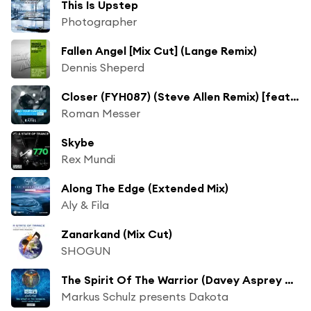
This Is Upstep
Photographer
Fallen Angel [Mix Cut] (Lange Remix)
Dennis Sheperd
Closer (FYH087) (Steve Allen Remix) [feat. Eric Lumiere]
Roman Messer
Skybe
Rex Mundi
Along The Edge (Extended Mix)
Aly & Fila
Zanarkand (Mix Cut)
SHOGUN
The Spirit Of The Warrior (Davey Asprey Remix)
Markus Schulz presents Dakota