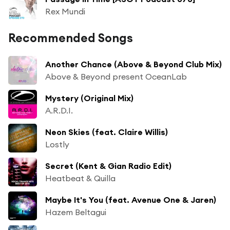
Rex Mundi
Recommended Songs
Another Chance (Above & Beyond Club Mix)
Above & Beyond present OceanLab
Mystery (Original Mix)
A.R.D.I.
Neon Skies (feat. Claire Willis)
Lostly
Secret (Kent & Gian Radio Edit)
Heatbeat & Quilla
Maybe It's You (feat. Avenue One & Jaren)
Hazem Beltagui