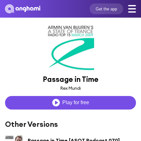
Get the app
Passage in Time
Rex Mundi
Play for free
Other Versions
Passage in Time [ASOT Podcast 070]