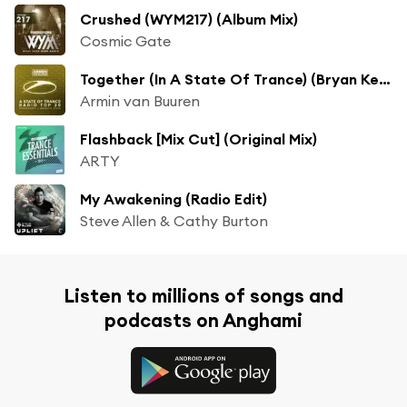
Crushed (WYM217) (Album Mix)
Cosmic Gate
Together (In A State Of Trance) (Bryan Kearney Radio Edit)
Armin van Buuren
Flashback [Mix Cut] (Original Mix)
ARTY
My Awakening (Radio Edit)
Steve Allen & Cathy Burton
Listen to millions of songs and
podcasts on Anghami