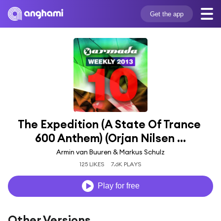
Get the app
The Expedition (A State Of Trance 
600 Anthem) (Orjan Nilsen ...
Armin van Buuren & Markus Schulz
125 LIKES
7.6K PLAYS
Play for free
Other Versions