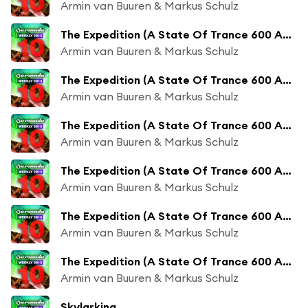
Armin van Buuren & Markus Schulz
The Expedition (A State Of Trance 600 Anthem) (Andrew Rayel Remix)
Armin van Buuren & Markus Schulz
The Expedition (A State Of Trance 600 Anthem) (Andrew Rayel Radio Edit)
Armin van Buuren & Markus Schulz
The Expedition (A State Of Trance 600 Anthem) (KhoMha Remix)
Armin van Buuren & Markus Schulz
The Expedition (A State Of Trance 600 Anthem) (KhoMha Radio Edit)
Armin van Buuren & Markus Schulz
The Expedition (A State Of Trance 600 Anthem) (Indecent Noise Remix)
Armin van Buuren & Markus Schulz
The Expedition (A State Of Trance 600 Anthem) (Indecent Noise Radio Edit)
Armin van Buuren & Markus Schulz
Skylarking