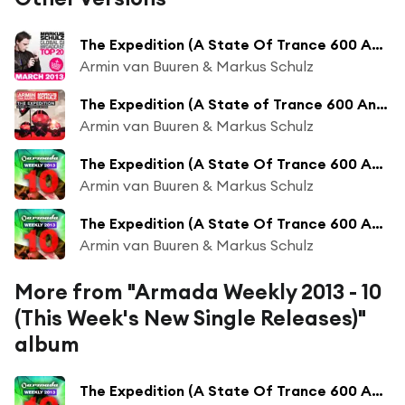
The Expedition (A State Of Trance 600 Anthem)
Armin van Buuren & Markus Schulz
The Expedition (A State of Trance 600 Anthem)
Armin van Buuren & Markus Schulz
The Expedition (A State Of Trance 600 Anthem) (KhoMha Radio Edit)
Armin van Buuren & Markus Schulz
The Expedition (A State Of Trance 600 Anthem) (Indecent Noise Radio Edit)
Armin van Buuren & Markus Schulz
More from "Armada Weekly 2013 - 10
(This Week's New Single Releases)"
album
The Expedition (A State Of Trance 600 Anthem) (Orjan Nilsen Remix)