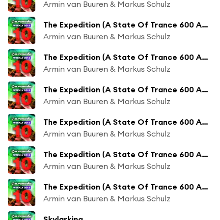
Armin van Buuren & Markus Schulz
The Expedition (A State Of Trance 600 Anthem) (Orjan Nilsen Radio Edit)
Armin van Buuren & Markus Schulz
The Expedition (A State Of Trance 600 Anthem) (Andrew Rayel Remix)
Armin van Buuren & Markus Schulz
The Expedition (A State Of Trance 600 Anthem) (Andrew Rayel Radio Edit)
Armin van Buuren & Markus Schulz
The Expedition (A State Of Trance 600 Anthem) (KhoMha Remix)
Armin van Buuren & Markus Schulz
The Expedition (A State Of Trance 600 Anthem) (KhoMha Radio Edit)
Armin van Buuren & Markus Schulz
The Expedition (A State Of Trance 600 Anthem) (Indecent Noise Remix)
Armin van Buuren & Markus Schulz
Skylarking