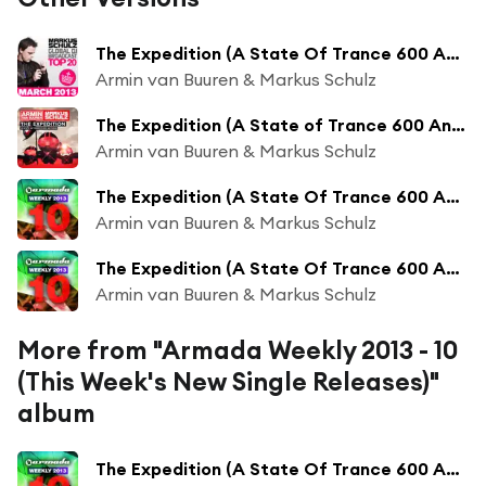
The Expedition (A State Of Trance 600 Anthem)
Armin van Buuren & Markus Schulz
The Expedition (A State of Trance 600 Anthem)
Armin van Buuren & Markus Schulz
The Expedition (A State Of Trance 600 Anthem) (KhoMha Radio Edit)
Armin van Buuren & Markus Schulz
The Expedition (A State Of Trance 600 Anthem) (Orjan Nilsen Radio Edit)
Armin van Buuren & Markus Schulz
More from "Armada Weekly 2013 - 10
(This Week's New Single Releases)"
album
The Expedition (A State Of Trance 600 Anthem) (Orjan Nilsen Remix)