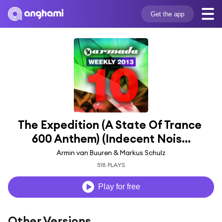
Get the app
The Expedition (A State Of Trance 
600 Anthem) (Indecent Nois...
Armin van Buuren & Markus Schulz
518 PLAYS
Play for free
Other Versions