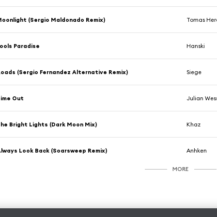
oonlight (Sergio Maldonado Remix)
Tomas Her
ools Paradise
Hanski
oads (Sergio Fernandez Alternative Remix)
Siege
Time Out
Julian Wes
he Bright Lights (Dark Moon Mix)
Khaz
lways Look Back (Soarsweep Remix)
Anhken
MORE