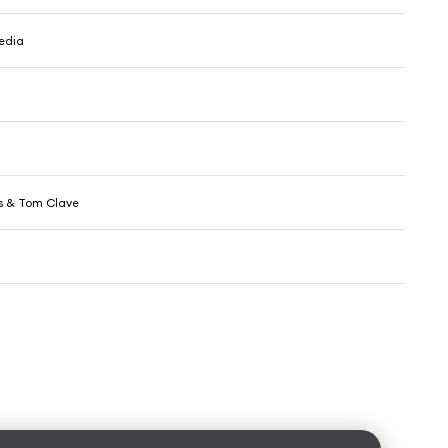
edia
s & Tom Clave