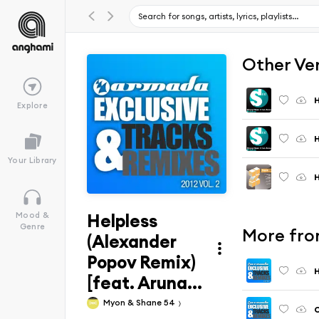
Other Ve
H
Explore
H
Your Library
H
Helpless
Mood &
Genre
More from
(Alexander
Popov Remix)
H
[feat. Aruna...
Myon & Shane 54
C