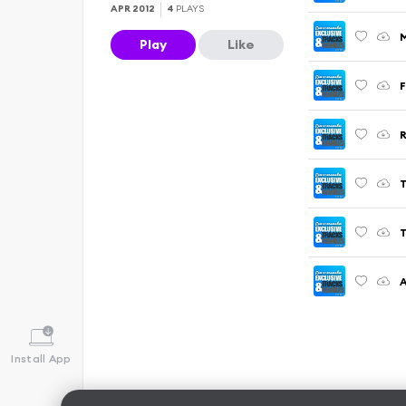
APR 2012
4
PLAYS
M
Play
Like
F
R
T
A
Install App