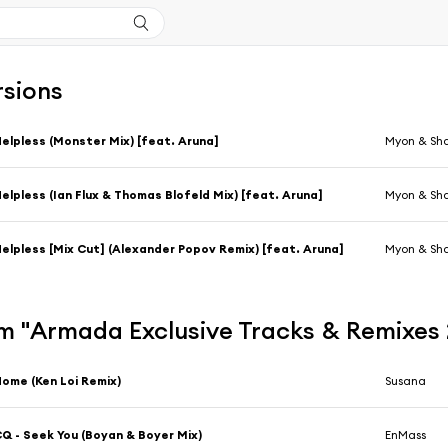
rsions
elpless (Monster Mix) [feat. Aruna]
Myon & Sha
elpless (Ian Flux & Thomas Blofeld Mix) [feat. Aruna]
Myon & Sha
elpless [Mix Cut] (Alexander Popov Remix) [feat. Aruna]
Myon & Sh
 "Armada Exclusive Tracks & Remixes 2
ome (Ken Loi Remix)
Susana
Q - Seek You (Boyan & Boyer Mix)
EnMass