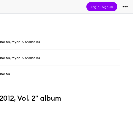
Login
|
Signup
ne 54, Myon & Shane 54
ne 54, Myon & Shane 54
ane 54
012, Vol. 2" album