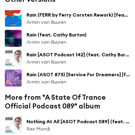
Rain (FERR by Ferry Corsten Rework) [feat. Cathy Burton]
Armin van Buuren
Rain (feat. Cathy Burton)
Armin van Buuren
Rain [ASOT Podcast 142] (feat. Cathy Burton)
Armin van Buuren
Rain (ASOT 875) [Service For Dreamers] [feat. Cathy Burton]
Armin van Buuren
More from "A State Of Trance
Official Podcast 089" album
Nothing At All [ASOT Podcast 089] (feat. Susana)
Rex Mundi