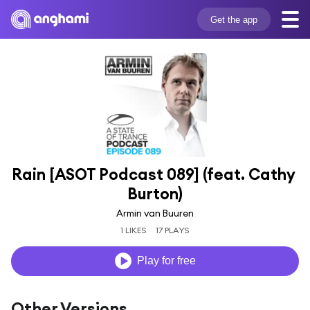
Get the app
Rain [ASOT Podcast 089] (feat. Cathy 
Burton)
Armin van Buuren
1 LIKES
17 PLAYS
Play for free
Other Versions