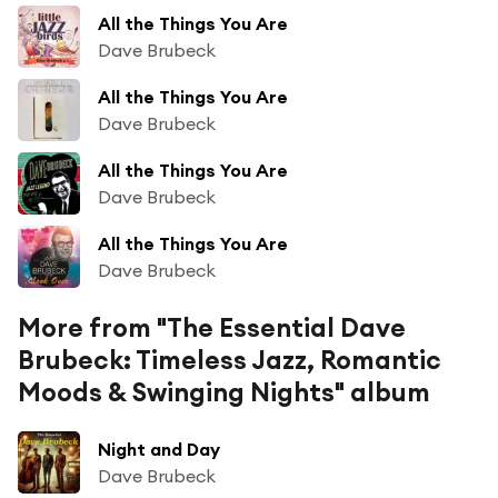
All the Things You Are
Dave Brubeck
All the Things You Are
Dave Brubeck
All the Things You Are
Dave Brubeck
All the Things You Are
Dave Brubeck
More from "The Essential Dave
Brubeck: Timeless Jazz, Romantic
Moods & Swinging Nights" album
Night and Day
Dave Brubeck