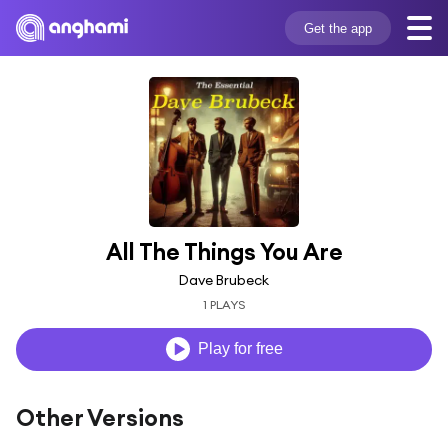
Get the app
All The Things You Are
Dave Brubeck
1 PLAYS
Play for free
Other Versions