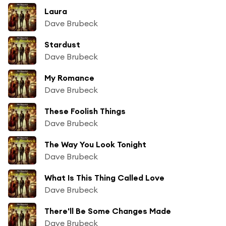
Laura
Dave Brubeck
Stardust
Dave Brubeck
My Romance
Dave Brubeck
These Foolish Things
Dave Brubeck
The Way You Look Tonight
Dave Brubeck
What Is This Thing Called Love
Dave Brubeck
There'll Be Some Changes Made
Dave Brubeck