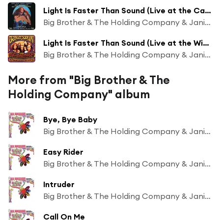
Light Is Faster Than Sound (Live at the Carousel Ballroom - June 22, 1968)
Big Brother & The Holding Company & Janis Joplin
Light Is Faster Than Sound (Live at the Winterland Ballroom, San Francisco, CA - April 1968)
Big Brother & The Holding Company & Janis Joplin
More from "Big Brother & The
Holding Company" album
Bye, Bye Baby
Big Brother & The Holding Company & Janis Joplin
Easy Rider
Big Brother & The Holding Company & Janis Joplin
Intruder
Big Brother & The Holding Company & Janis Joplin
Call On Me