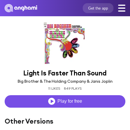
Get the app
Light Is Faster Than Sound
Big Brother & The Holding Company & Janis Joplin
11 LIKES
849 PLAYS
Play for free
Other Versions