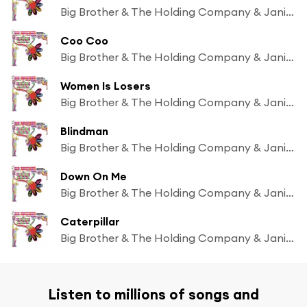
Big Brother & The Holding Company & Janis Joplin
Coo Coo
Big Brother & The Holding Company & Janis Joplin
Women Is Losers
Big Brother & The Holding Company & Janis Joplin
Blindman
Big Brother & The Holding Company & Janis Joplin
Down On Me
Big Brother & The Holding Company & Janis Joplin
Caterpillar
Big Brother & The Holding Company & Janis Joplin
Listen to millions of songs and