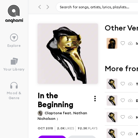
Other Ve
I
Explore
More fro
Your Library
T
In the
Mood &
Genre
D
Beginning
Claptone feat. Nathan
Nicholson
OCT 2015
2.0K
LIKES
92.3K
PLAYS
P