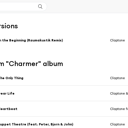
rsions
n the Beginning (Raumakustik Remix)
Claptone
m "Charmer" album
he Only Thing
Claptone
ear Life
Claptone 
Heartbeat
Claptone f
uppet Theatre (feat. Peter, Bjorn & John)
Claptone