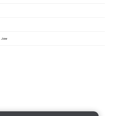
& Jaw