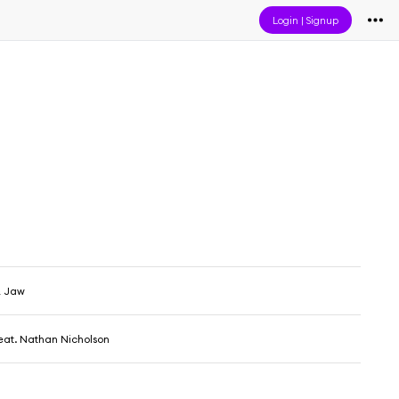
Login
|
Signup
& Jaw
eat. Nathan Nicholson