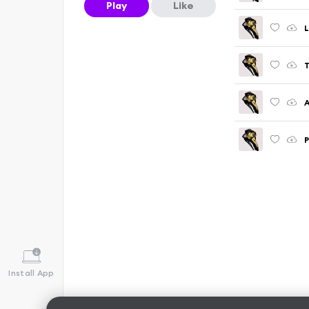
Play
Like
L
T
A
P
Install App