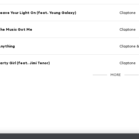
eave Your Light On (feat. Young Galaxy)
Claptone
he Music Got Me
Claptone
nything
Claptone 
arty Girl (feat. Jimi Tenor)
Claptone
MORE