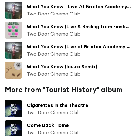
What You Know - Live At Brixton Academy, London / 2012
Two Door Cinema Club
What You Know (Live & Smiling from Finsbury Park)
Two Door Cinema Club
What You Know (Live at Brixton Academy London 2012)
Two Door Cinema Club
What You Know (lau.ra Remix)
Two Door Cinema Club
More from "Tourist History" album
Cigarettes in the Theatre
Two Door Cinema Club
Come Back Home
Two Door Cinema Club