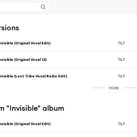
rsions
nvisible (Original Vocal Edit)
TILT
nvisible (Original Vocal 12)
TILT
nvisible (Lost Tribe Vocal Radio Edit)
TILT
MORE
 "Invisible" album
nvisible (Original Vocal Edit)
TILT