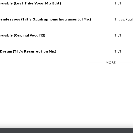
nvisible (Lost Tribe Vocal Mix Edit)
TILT
endezvous (Tilt's Quadraphonic Instrumental Mix)
Tilt vs. Pau
nvisible (Original Vocal 12)
TILT
 Dream (Tilt's Resurrection Mix)
TILT
MORE