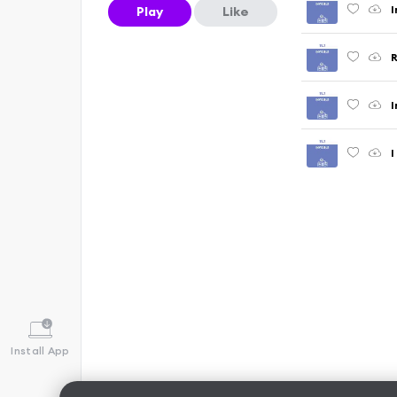
I
Play
Like
R
I
I
Install App