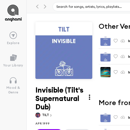
Other Ve
I
Explore
I
Your Library
I
Invisible (Tilt's
Mood &
Genre
Supernatural
More from
Dub)
TILT
I
APR 1999