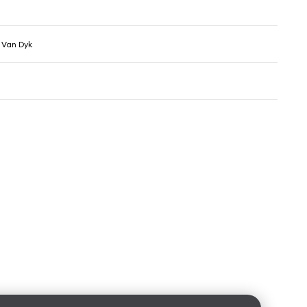
l Van Dyk