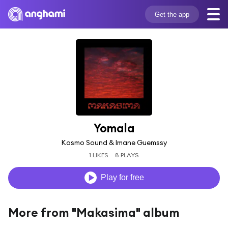
Get the app
Yomala
Kosmo Sound & Imane Guemssy
1 LIKES
8 PLAYS
Play for free
More from "Makasima" album