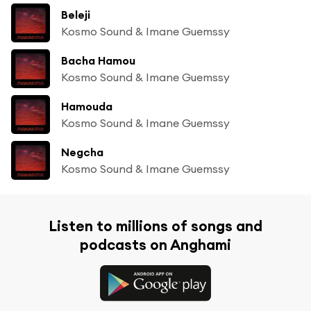
Beleji
Kosmo Sound & Imane Guemssy
Bacha Hamou
Kosmo Sound & Imane Guemssy
Hamouda
Kosmo Sound & Imane Guemssy
Negcha
Kosmo Sound & Imane Guemssy
Listen to millions of songs and
podcasts on Anghami